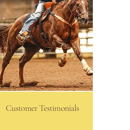
Customer Testimonials