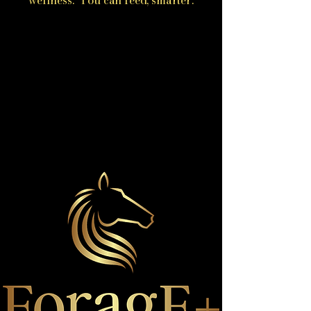
wellness. You can feed, smarter.