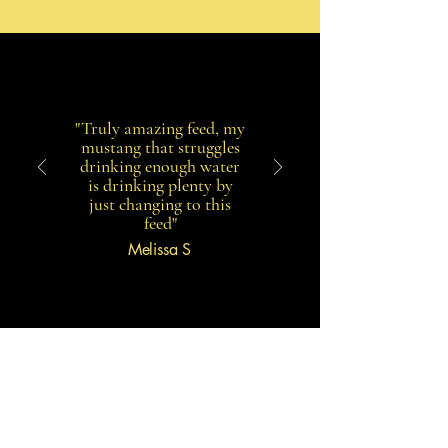
"Truly amazing feed, my
mustang that struggles
drinking enough water
is drinking plenty by
just changing to this
feed"
Melissa S