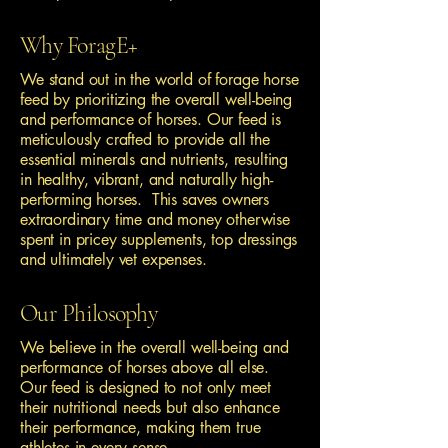
Why ForagE+
We stand out in the world of forage horse
feed by prioritizing the overall well-being
and performance of horses. Our feed is
meticulously crafted to provide all the
essential minerals and nutrients, resulting
in healthy, vibrant, and naturally high-
performing horses. This saves owners
extraordinary time and money otherwise
spent in pricey supplements, top dressings
and ultimately vet expenses.
Our Philosophy
We believe in the overall well-being and
performance of horses above all else.
Our feed is designed to not only meet
their nutritional needs but also enhance
their performance, making them true
athletes in every sense.