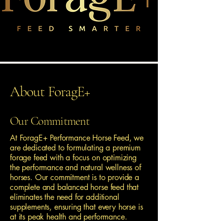
About ForagE+
Our Commitment
At ForagE+ Performance Horse Feed, we
are dedicated to formulating a premium
forage feed with a focus on optimizing
the performance and natural wellness of
horses. Our commitment is to provide a
complete and balanced horse feed that
eliminates the need for additional
supplements, ensuring that every horse is
at its peak health and performance.