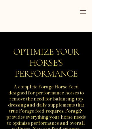
ForagE+
Performance
Horse Feed
OPTIMIZE YOUR
HORSE'S
PERFORMANCE
A complete Forage Horse Feed
designed for performance horses to
remove the need for balancing, top
dressing and daily supplements that
true Forage feed requires. ForagE+
provides everything your horse needs
to optimize performance and overall